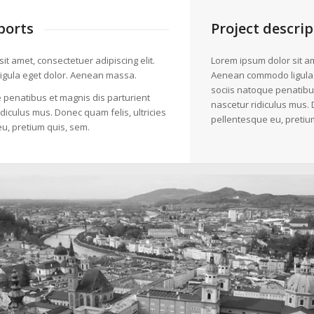
ports
Project descrip
it amet, consectetuer adipiscing elit.
Lorem ipsum dolor sit am
gula eget dolor. Aenean massa.
Aenean commodo ligula
sociis natoque penatibu
 penatibus et magnis dis parturient
nascetur ridiculus mus. 
diculus mus. Donec quam felis, ultricies
pellentesque eu, pretiu
u, pretium quis, sem.