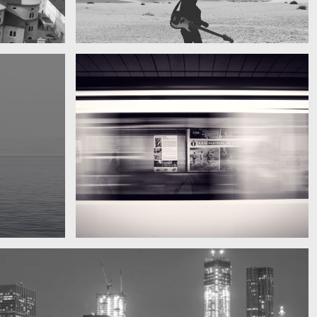
My boyfriend on his latest trip
Guitar in the desert
Subway blur
A train