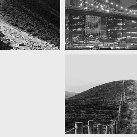
SF by night
as you can see
Best pic this year