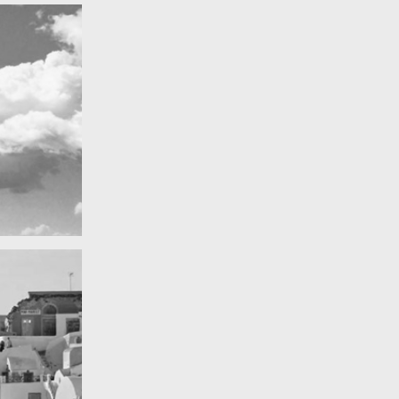
Really lots of nothing
A Field in texas