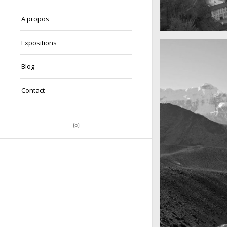
A propos
A really beautiful
Expositions
Salzburg by da
Blog
Contact