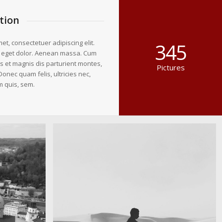
tion
et, consectetuer adipiscing elit.
345
 eget dolor. Aenean massa. Cum
s et magnis dis parturient montes,
Pictures
Donec quam felis, ultricies nec,
m quis, sem.