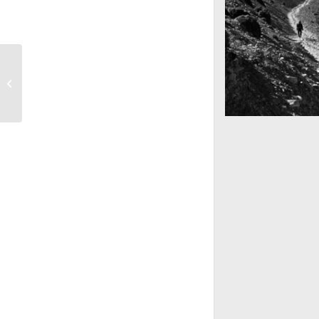
Sunset Session
Mountains as far 
Nepal