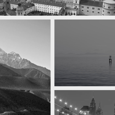
 town
y
Water, water, water
Took this in the morning