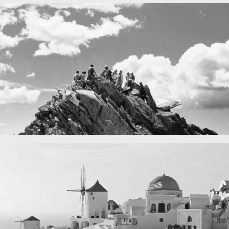
Fency
A lone fence
in