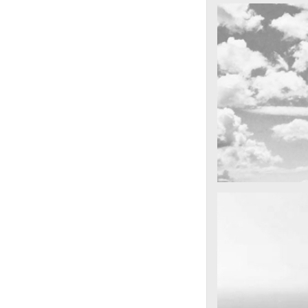
cool gathering
On the mounta