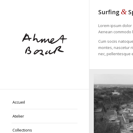
&
Surfing
S
Lorem ipsum dolor s
Aenean commodo li
Cum sociis natoque
montes, nascetur ri
nec, pellentesque e
Accueil
Atelier
Collections