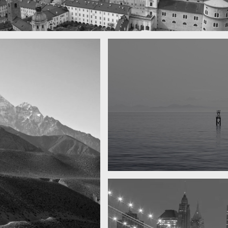
 town
y
Water, water, water
Took this in the morning