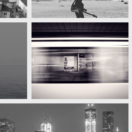
My boyfriend on his latest trip
Guitar in the desert
Subway blur
A train