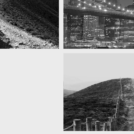
SF by night
as you can see
Best pic this year