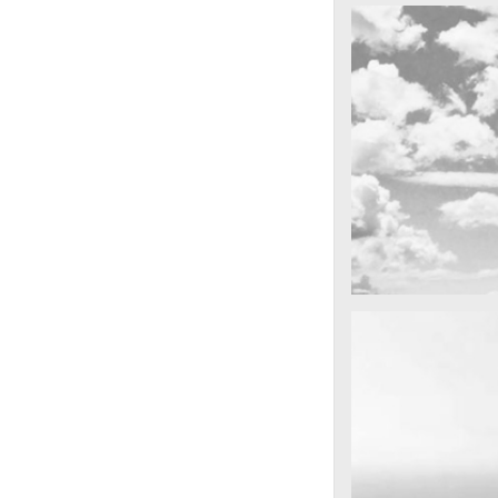
cool gathering
On the mounta