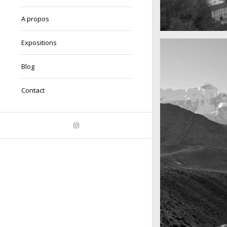
A propos
A really beautiful
Expositions
Salzburg by da
Blog
Contact