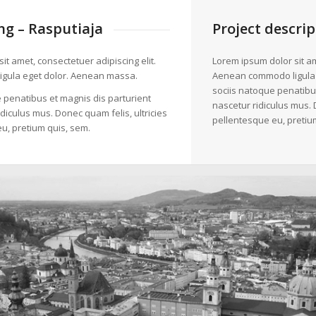
g – Rasputiaja
Project descrip
it amet, consectetuer adipiscing elit.
Lorem ipsum dolor sit am
gula eget dolor. Aenean massa.
Aenean commodo ligula
sociis natoque penatibu
 penatibus et magnis dis parturient
nascetur ridiculus mus. 
diculus mus. Donec quam felis, ultricies
pellentesque eu, pretiu
u, pretium quis, sem.