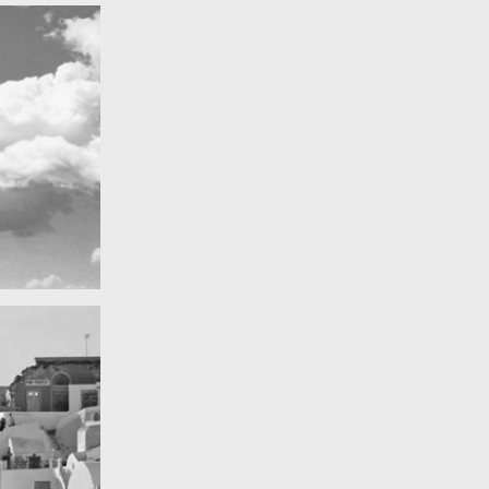
Really lots of nothing
A Field in texas