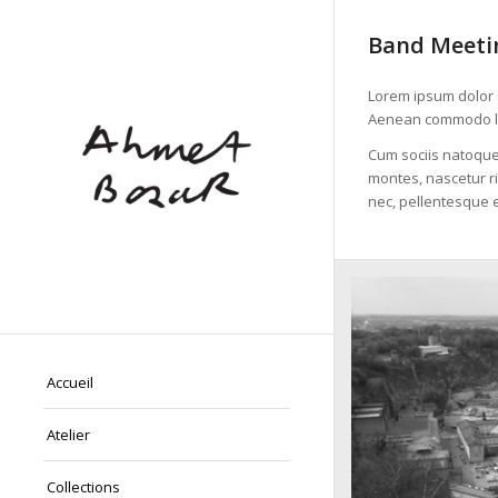
Band Meetin
Lorem ipsum dolor s
Aenean commodo li
Cum sociis natoque
montes, nascetur ri
nec, pellentesque e
Accueil
Atelier
Collections