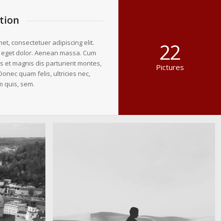
tion
et, consectetuer adipiscing elit.
22
 eget dolor. Aenean massa. Cum
s et magnis dis parturient montes,
Pictures
Donec quam felis, ultricies nec,
m quis, sem.