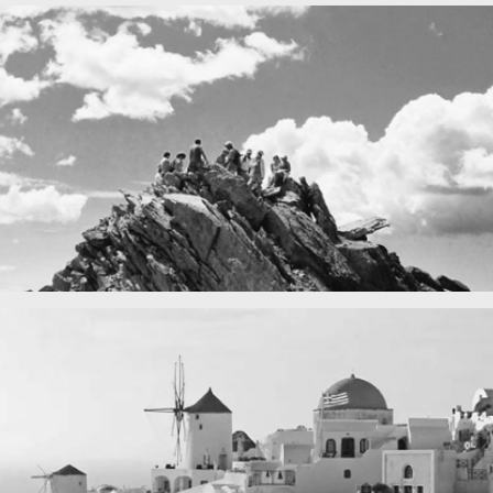
Fency
A lone fence
in