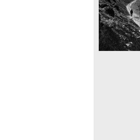
Mountains as far 
Nepal